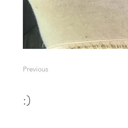
Previous
:)