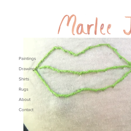
Paintings
Drawings
Shirts
Rugs
About
Contact