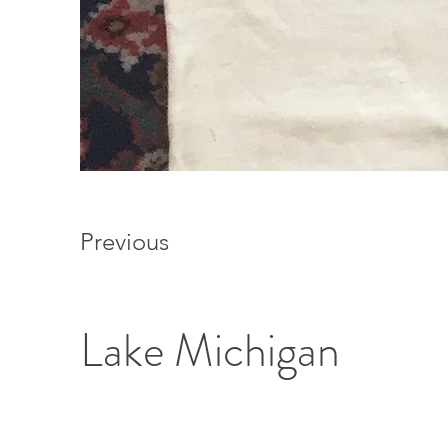
Previous
Lake Michigan